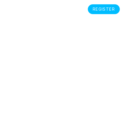
S
REGISTER
EN
LOGIN