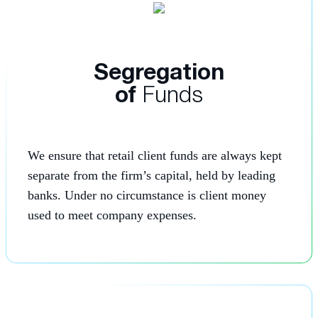
Segregation
of
Funds
We ensure that retail client funds are always kept
separate from the firm’s capital, held by leading
banks. Under no circumstance is client money
used to meet company expenses.