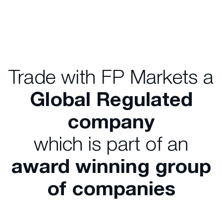
Trade with FP Markets a
Global Regulated
company
which is part of an
award winning group
of companies