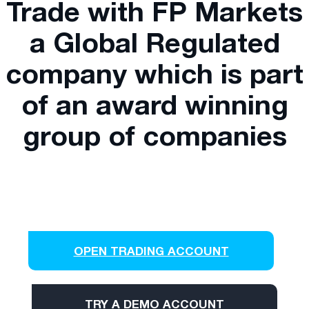
Trade with FP Markets
a Global Regulated
company which is part
of an award winning
group of companies
OPEN TRADING ACCOUNT
TRY A DEMO ACCOUNT