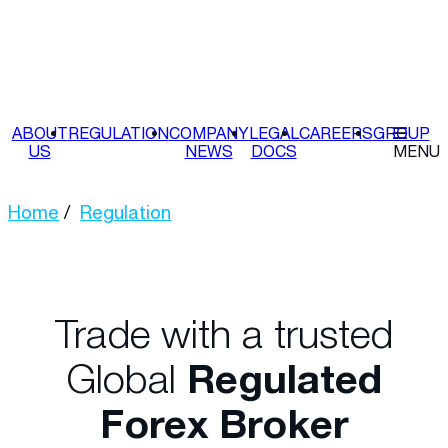
ABOUT
REGULATION
COMPANY
LEGAL
CAREERS
GROUP
US
NEWS
DOCS
MENU
Home
Regulation
Trade with a trusted
Global
Regulated
Forex Broker