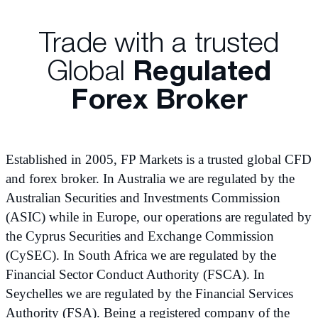
Trade with a trusted
Global
Regulated
Forex Broker
Established in 2005, FP Markets is a trusted global CFD
and forex broker. In Australia we are regulated by the
Australian Securities and Investments Commission
(ASIC) while in Europe, our operations are regulated by
the Cyprus Securities and Exchange Commission
(CySEC). In South Africa we are regulated by the
Financial Sector Conduct Authority (FSCA). In
Seychelles we are regulated by the Financial Services
Authority (FSA). Being a registered company of the