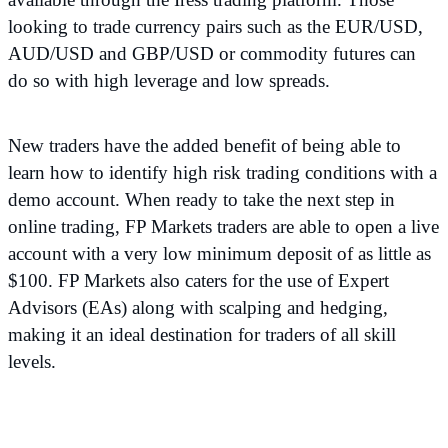
looking to trade currency pairs such as the EUR/USD,
AUD/USD and GBP/USD or commodity futures can
do so with high leverage and low spreads.
New traders have the added benefit of being able to
learn how to identify high risk trading conditions with a
demo account. When ready to take the next step in
online trading, FP Markets traders are able to open a live
account with a very low minimum deposit of as little as
$100. FP Markets also caters for the use of Expert
Advisors (EAs) along with scalping and hedging,
making it an ideal destination for traders of all skill
levels.