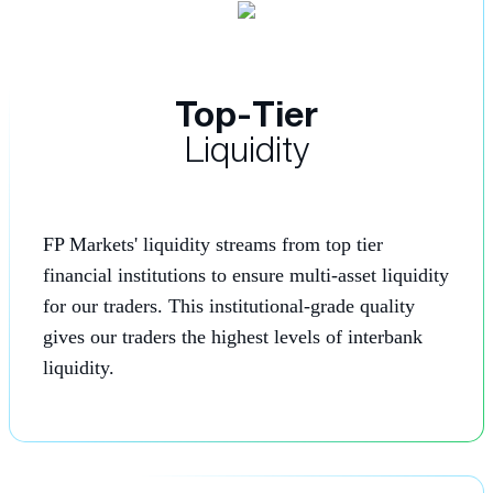
Top-Tier
Liquidity
FP Markets' liquidity streams from top tier
financial institutions to ensure multi-asset liquidity
for our traders. This institutional-grade quality
gives our traders the highest levels of interbank
liquidity.