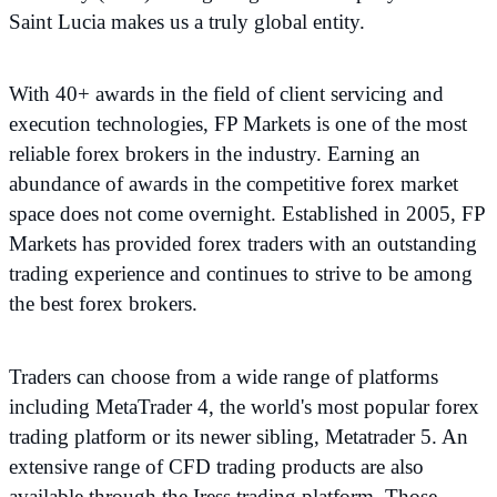
Saint Lucia makes us a truly global entity.
With 40+ awards in the field of client servicing and
execution technologies, FP Markets is one of the most
reliable forex brokers in the industry. Earning an
abundance of awards in the competitive forex market
space does not come overnight. Established in 2005, FP
Markets has provided forex traders with an outstanding
trading experience and continues to strive to be among
the best forex brokers.
Traders can choose from a wide range of platforms
including MetaTrader 4, the world's most popular forex
trading platform or its newer sibling, Metatrader 5. An
extensive range of CFD trading products are also
available through the Iress trading platform. Those