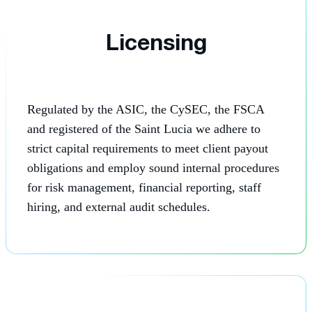
Licensing
Regulated by the ASIC, the CySEC, the FSCA
and registered of the Saint Lucia we adhere to
strict capital requirements to meet client payout
obligations and employ sound internal procedures
for risk management, financial reporting, staff
hiring, and external audit schedules.