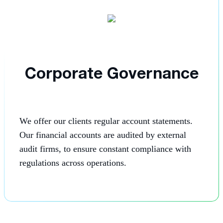
Corporate Governance
We offer our clients regular account statements.
Our financial accounts are audited by external
audit firms, to ensure constant compliance with
regulations across operations.