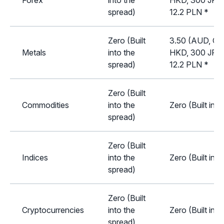
Forex
into the
HKD, 300 JPY,
spread)
12.2 PLN *
Zero (Built
3.50 (AUD, CA
Metals
into the
HKD, 300 JPY,
spread)
12.2 PLN *
Zero (Built
Commodities
into the
Zero (Built int
spread)
Zero (Built
Indices
into the
Zero (Built int
spread)
Zero (Built
Cryptocurrencies
into the
Zero (Built int
spread)