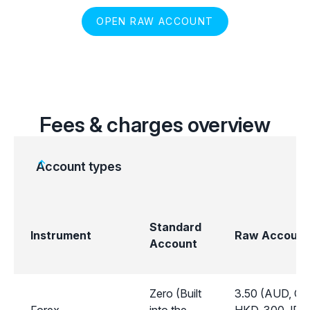
OPEN RAW ACCOUNT
Fees & charges overview
Account types
Standard
Instrument
Raw Account
Account
Zero (Built
3.50 (AUD, CA