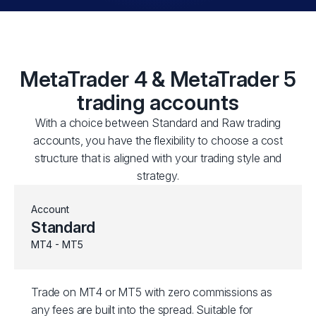
MetaTrader 4 & MetaTrader 5
trading accounts
With a choice between Standard and Raw trading
accounts, you have the flexibility to choose a cost
structure that is aligned with your trading style and
strategy.
Account
Standard
MT4 - MT5
Trade on MT4 or MT5 with zero commissions as
any fees are built into the spread. Suitable for