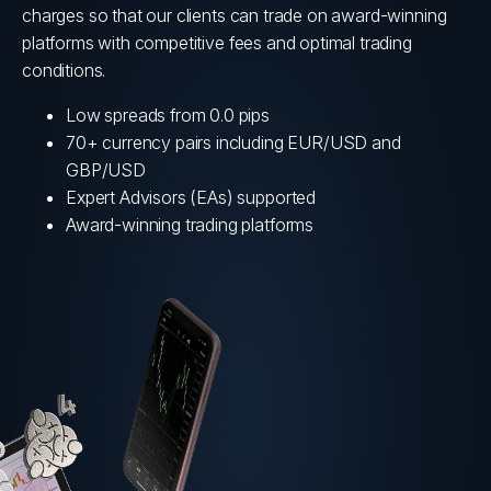
charges so that our clients can trade on award-winning
NY NASDAQ
2 CENTS/SHARE
platforms with competitive fees and optimal trading
conditions.
Low spreads from 0.0 pips
70+ currency pairs including EUR/USD and
GBP/USD
Expert Advisors (EAs) supported
Award-winning trading platforms