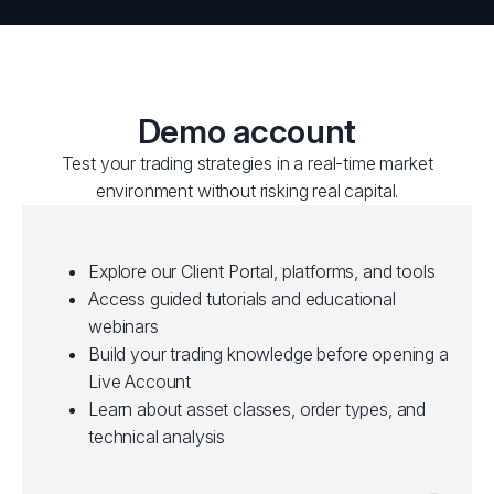
Demo account
Test your trading strategies in a real-time market
environment without risking real capital.
Explore our Client Portal, platforms, and tools
Access guided tutorials and educational
webinars
Build your trading knowledge before opening a
Live Account
Learn about asset classes, order types, and
technical analysis