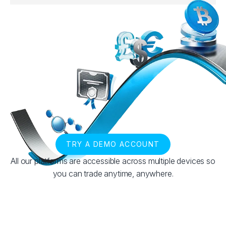
TRY A DEMO ACCOUNT
All our platforms are accessible across multiple devices so
you can trade anytime, anywhere.