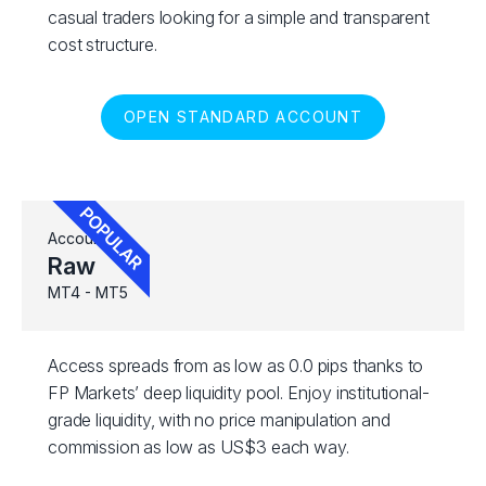
casual traders looking for a simple and transparent
cost structure.
OPEN STANDARD ACCOUNT
Account
Raw
MT4 - MT5
Access spreads from as low as 0.0 pips thanks to
FP Markets’ deep liquidity pool. Enjoy institutional-
grade liquidity, with no price manipulation and
commission as low as US$3 each way.