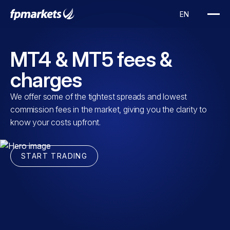
MT4 & MT5 fees &
charges
We offer some of the tightest spreads and lowest
commission fees in the market, giving you the clarity to
know your costs upfront.
START TRADING